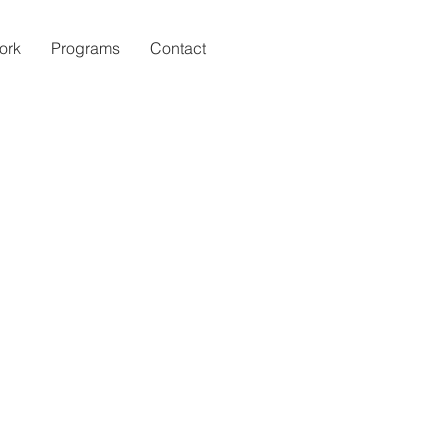
ork
Programs
Contact