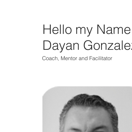
Hello my Name 
Dayan Gonzale
Coach, Mentor and Facilitator