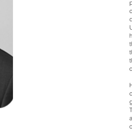
c
h
o