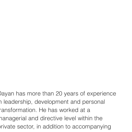
Dayan has more than 20 years of experience
in leadership, development and personal
transformation. He has worked at a
anagerial and directive level within the
rivate sector, in addition to accompanying