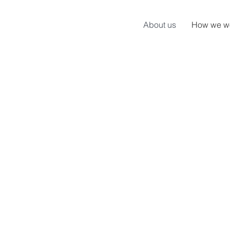
About us
How we w