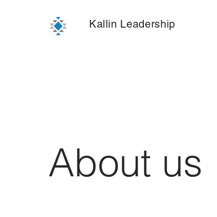
Kallin Leadership
About us