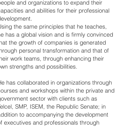
people and organizations to expand their
apacities and abilities for their professional
development.
Using the same principles that he teaches,
e has a global vision and is firmly convinced
that the growth of companies is generated
through personal transformation and that of
their work teams, through enhancing their
wn strengths and possibilities.
He has collaborated in organizations through
courses and workshops within the private and
government sector with clients such as
Telcel, SMP, ISEM, the Republic Senate; in
addition to accompanying the development
of executives and professionals through