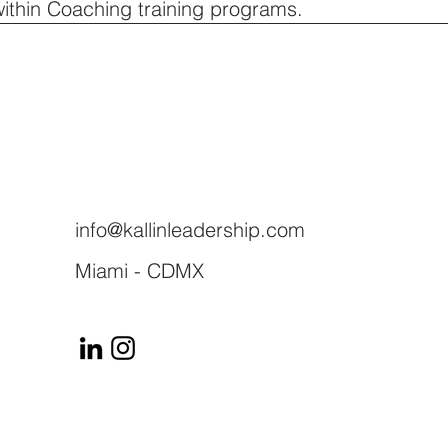
within Coaching training programs.
info@kallinleadership.com
Miami - CDMX