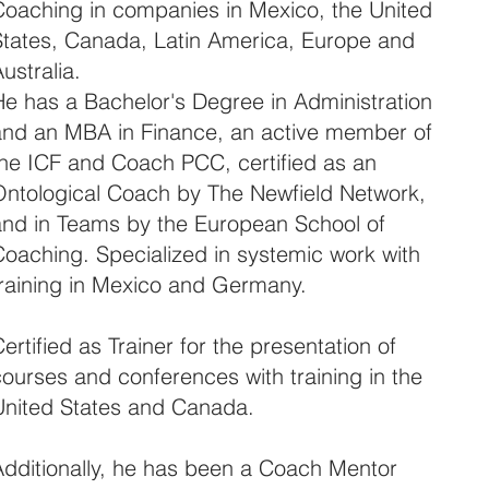
Coaching in companies in Mexico, the United
States, Canada, Latin America, Europe and
ustralia.
He has a Bachelor's Degree in Administration
and an MBA in Finance, an active member of
the ICF and Coach PCC, certified as an
Ontological Coach by The Newfield Network,
and in Teams by the European School of
Coaching. Specialized in systemic work with
training in Mexico and Germany.
ertified as Trainer for the presentation of
ourses and conferences with training in the
United States and Canada.
Additionally, he has been a Coach Mentor