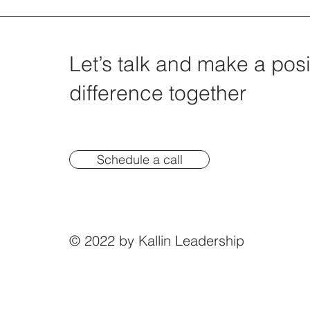
Let’s talk and make a posi
difference together
Schedule a call
© 2022 by Kallin Leadership