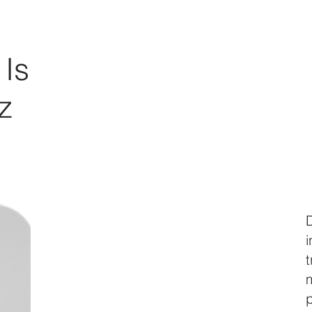
Is
z
m
p