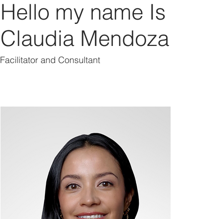
Hello my name Is
Claudia Mendoza
Facilitator and Consultant