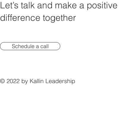
Let’s talk and make a positive
difference together
Schedule a call
© 2022 by Kallin Leadership