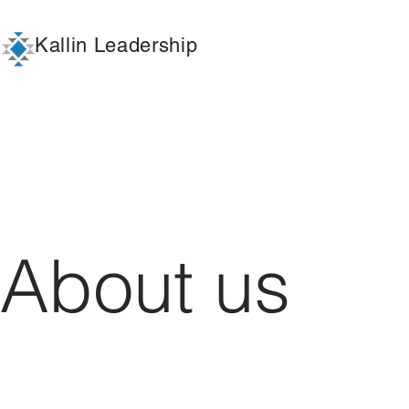
Kallin Leadership
About us